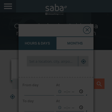
LOCATE YOUR PARKING
Car parks in the Saldanha
CITIES
neighbourhood – Lisbon
AEROPORTOS
HOURS & DAYS
MONTHS
PRODUCTS AND SUBSCRIPTIONS
VIA VERDE EXPRESS
VIA VERDE ESTACIONAR
From day
At
APP SABA
PARK HERE AND NOW
To day
At
ELECTRIC MOBILITY