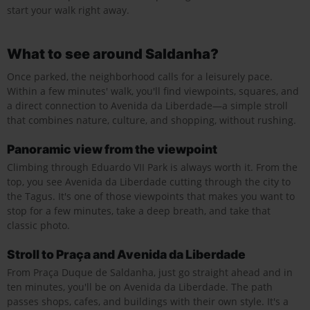
start your walk right away.
What to see around Saldanha?
Once parked, the neighborhood calls for a leisurely pace.
Within a few minutes' walk, you'll find viewpoints, squares, and
a direct connection to Avenida da Liberdade—a simple stroll
that combines nature, culture, and shopping, without rushing.
Panoramic view from the viewpoint
Climbing through Eduardo VII Park is always worth it. From the
top, you see Avenida da Liberdade cutting through the city to
the Tagus. It's one of those viewpoints that makes you want to
stop for a few minutes, take a deep breath, and take that
classic photo.
Stroll to Praça and Avenida da Liberdade
From Praça Duque de Saldanha, just go straight ahead and in
ten minutes, you'll be on Avenida da Liberdade. The path
passes shops, cafes, and buildings with their own style. It's a