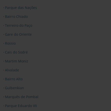
Parque das Nações
Bairro Chiado
Terreiro do Paço
Gare do Oriente
Rossio
Cais do Sodré
Martim Moniz
Alvalade
Bairro Alto
Gulbenkian
Marquês de Pombal
Parque Eduardo VII