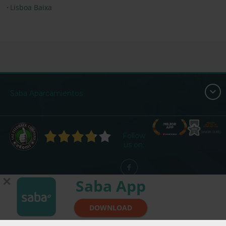
Lisboa Baixa
Saba Aparcamientos
Follow
us on:
✕
Saba App
DOWNLOAD
© Saba - All Rights Reserved