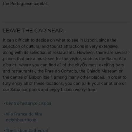
the Portuguese capital.
LEAVE THE CAR NEAR....
It can difficult to decide on what to see in Lisbon, since the
selection of cultural and tourist attractions is very extensive,
along with its selection of restaurants. However, there are several
places that are a must-see for the visitor, such as the Bairro Alto
district -where you can find all of the cityÕs most exciting bars
and restaurants-, the Praa do Comrcio, the Chiado Museum or
the centre of Lisbon itself, among many other places. In order to
fully enjoy all of these locations, you can park your car at one of
our Saba car parks and enjoy Lisbon worry-free.
Centro histórico Lisboa
Vila Franca de Xira
neighbourhood
The Lisbon Cathedral