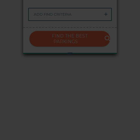
My Saba
ADD FIND CRITERIA
Advises
FIND THE BEST
PARKINGS
FAQs
Language