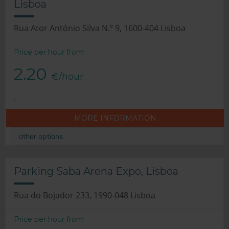
Lisboa
Rua Ator António Silva N.º 9, 1600-404 Lisboa
Price per hour from
2.20
€/hour
.
MORE INFORMATION
other options
Parking Saba Arena Expo, Lisboa
Rua do Bojador 233, 1990-048 Lisboa
Price per hour from