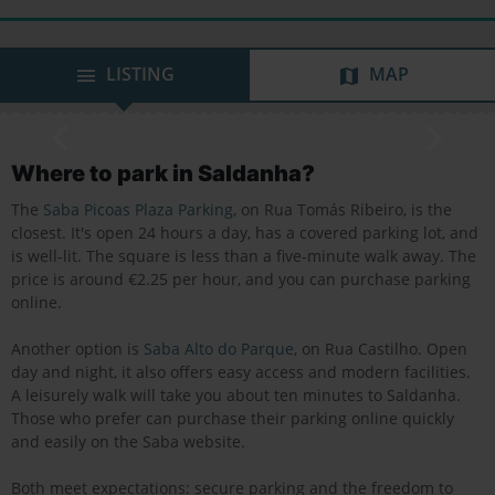
LISTING
MAP
Where to park in Saldanha?
The
Saba Picoas Plaza Parking
, on Rua Tomás Ribeiro, is the
closest. It's open 24 hours a day, has a covered parking lot, and
is well-lit. The square is less than a five-minute walk away. The
price is around €2.25 per hour, and you can purchase parking
online.
Another option is
Saba Alto do Parque
, on Rua Castilho. Open
day and night, it also offers easy access and modern facilities.
A leisurely walk will take you about ten minutes to Saldanha.
Those who prefer can purchase their parking online quickly
and easily on the Saba website.
Both meet expectations: secure parking and the freedom to