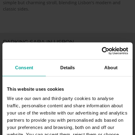
simple but charming stroll, blending Lisbon's modern and
classic sides.
PARKING SABA IN LISBON
Parking Lisbon Airport, Lisboa
Consent
Details
About
Alameda das Comunidades Portuguesas,
1700-008 Lisboa
This website uses cookies
Price per hour from
We use our own and third-party cookies to analyse
0.00
€/hour
traffic, personalise content and share information about
your use of the website with our advertising and analytics
.
partners to provide you with personalised ads based on
your preferences and browsing, both on and off our
MORE INFORMATION
website. You can accept them, reject them or choose