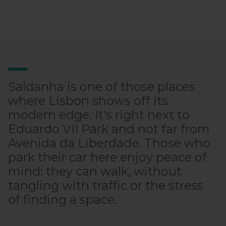
Saldanha is one of those places
where Lisbon shows off its
modern edge. It's right next to
Eduardo VII Park and not far from
Avenida da Liberdade. Those who
park their car here enjoy peace of
mind: they can walk, without
tangling with traffic or the stress
of finding a space.