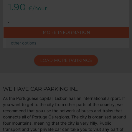
1.90
€/hour
.
MORE INFORMATION
other options
LOAD MORE PARKINGS
WE HAVE CAR PARKING IN...
As the Portuguese capital, Lisbon has an international airport. If
you want to get to the city from other parts of the country, we
recommend that you use the network of buses and trains that
connects all of PortugalÕs regions. The city is organised around
four mountains, meaning that the city is very hilly. Public
transport and your private car can take you to visit any part of