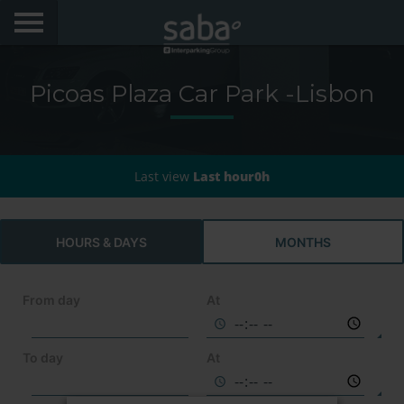
LOCATE YOUR PARKING
Picoas Plaza Car Park -Lisbon
CITIES
AEROPORTOS
Last view
Last hour0h
PRODUCTS AND SUBSCRIPTIONS
VIA VERDE EXPRESS
HOURS & DAYS
MONTHS
VIA VERDE ESTACIONAR
From day
At
APP SABA
To day
At
ELECTRIC MOBILITY