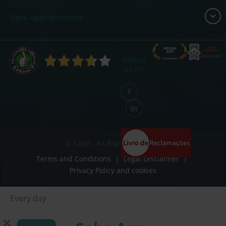
Saba Aparcamientos
Follow
us on:
© Saba - All Rights Reserved
Terms and Conditions
Legal Disclaimer
Privacy Policy and cookies
Every day
Some days
✕