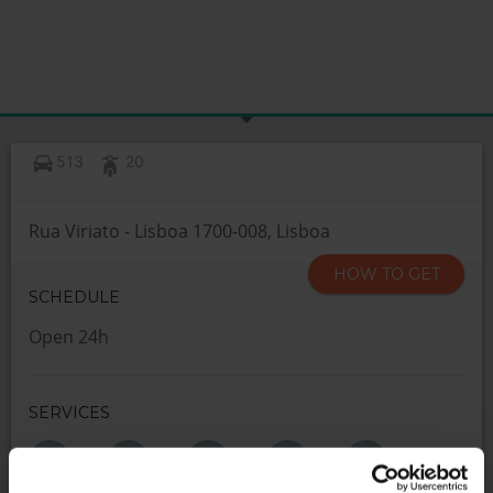
513
20
Rua Viriato - Lisboa 1700-008, Lisboa
HOW TO GET
SCHEDULE
Open 24h
SERVICES