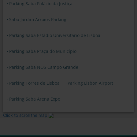
Parking Saba Palácio da Justiça
Saba Jardim Arroios Parking
Parking Saba Estádio Universitário de Lisboa
Parking Saba Praça do Município
Parking Saba NOS Campo Grande
Parking Torres de Lisboa
Parking Lisbon Airport
Parking Saba Arena Expo
Click to scroll the map