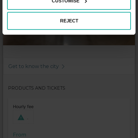
CUSTOMISE
REJECT
Get to know the city
PRODUCTS AND TICKETS
Hourly fee
.
From