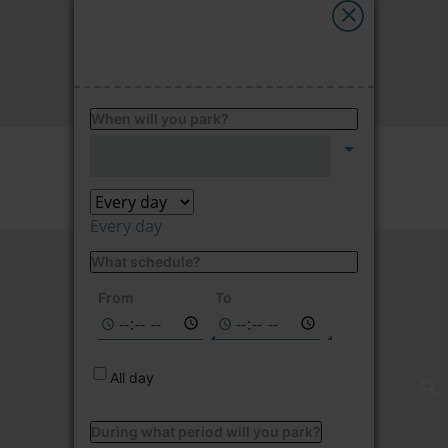
My Saba
FIND
Advises
When will you park?
FAQs
Price per hour
2.35
€/hour
Language
Every day
What schedule?
Not available on
the selected
From
To
dates
All day
During what period will you park?