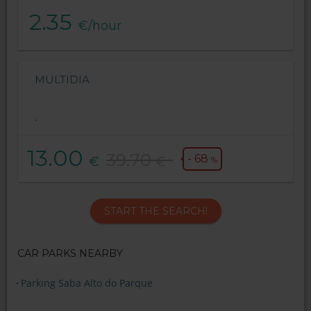
2.35
€/hour
MULTIDIA
.
13.00
39.70
- 68
€
€
%
START THE SEARCH!
CAR PARKS NEARBY
Parking Saba Alto do Parque