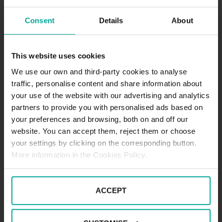
Consent
Details
About
Maximum height allowed:
2 meters
This website uses cookies
We use our own and third-party cookies to analyse
traffic, personalise content and share information about
DESCRIPTION
your use of the website with our advertising and analytics
partners to provide you with personalised ads based on
.
your preferences and browsing, both on and off our
website. You can accept them, reject them or choose
your settings by clicking on the corresponding button.
More information in the Cookies Policy.
ACCEPT