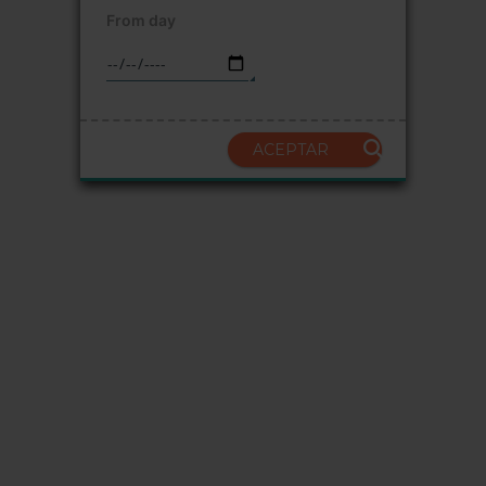
From day
ACEPTAR