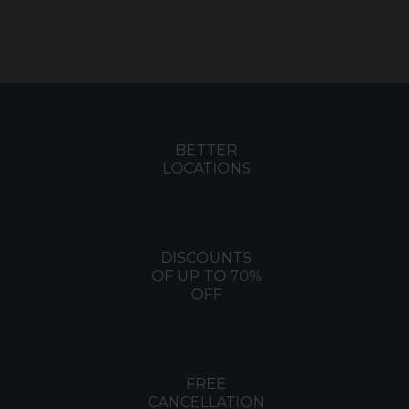
BETTER
LOCATIONS
DISCOUNTS
OF UP TO 70%
OFF
FREE
CANCELLATION