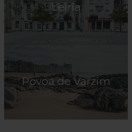
Leiria
Povoa de Varzim