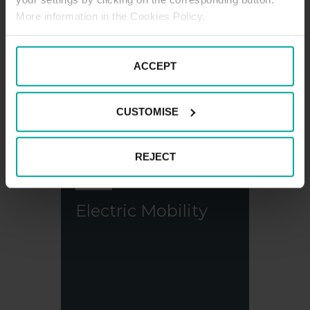
More information in the Cookies Policy.
Saba in shops
ACCEPT
CUSTOMISE
REJECT
Electric Mobility