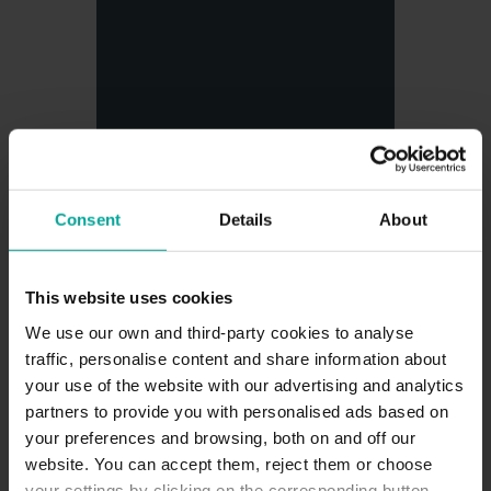
Consent
Details
About
Via Verde Express
This website uses cookies
We use our own and third-party cookies to analyse
traffic, personalise content and share information about
your use of the website with our advertising and analytics
partners to provide you with personalised ads based on
your preferences and browsing, both on and off our
website. You can accept them, reject them or choose
your settings by clicking on the corresponding button.