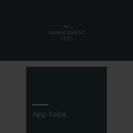
NO
MANAGEMENT
FEES
App Saba