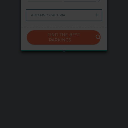
My Saba
ADD FIND CRITERIA
Advises
FIND THE BEST
FAQs
PARKINGS
Language