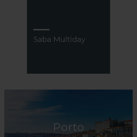
Saba Multiday
Porto