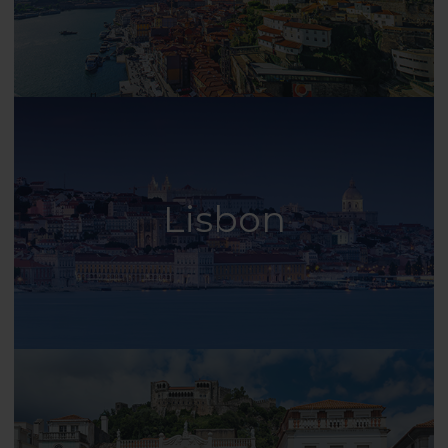
Lisbon