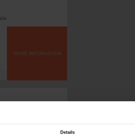
aia
MORE INFORMATION
Details