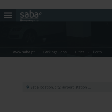
www.saba.pt
Parkings Saba
Cities
Porto