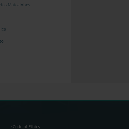
órico Matosinhos
ica
to
Code of Ethics