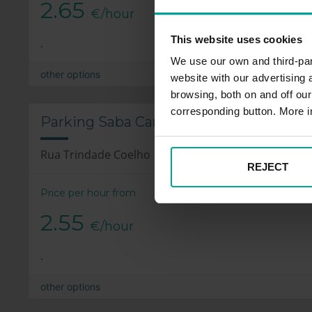
2.65
€/hour
This website uses cookies
.
We use our own and third-part
other options
website with our advertising
browsing, both on and off ou
corresponding button. More i
Parking Saba Cardosas, Porto
Rua Trindade Coelho 16, 4050-618 Porto
REJECT
Price per hour from
2.55
€/hour
.
other options