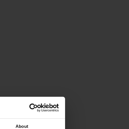
About