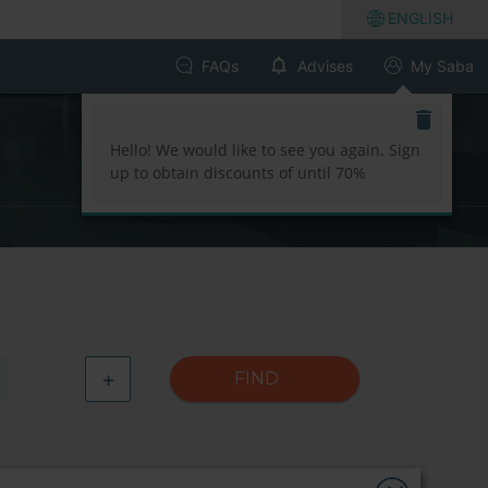
ENGLISH
FAQs
Advises
My Saba
Hello! We would like to see you again. Sign
up to obtain discounts of until 70%
+
FIND