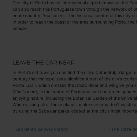
The city of Porto has an international airport known as the Fra
can also reach this Portuguese town through the network of b
entire country. You can visit the historical centre of this city o
In order to reach the coast or the area surrounding Porto, the 
vehicle.
LEAVE THE CAR NEAR....
In Porto’s old town you can find the city’s Cathedral, a large 
century that monopolises a significant part of the city’s tourism.
Ponte Luís I, which crosses the Douro River and will give you 
What’s more, in the centre of Porto you can find green spaces 
enjoying nature, including the Botanical Garden of the Universi
When visiting all of these places, make sure you don’t waste a
by using the Saba car parks located at the city’s most importan
Sāo Bento Railway Station
The Torre do