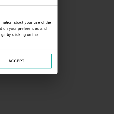
rmation about your use of the
ed on your preferences and
ngs by clicking on the
ACCEPT