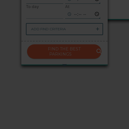
To day
At
ADD FIND CRITERIA
FIND THE BEST
PARKINGS