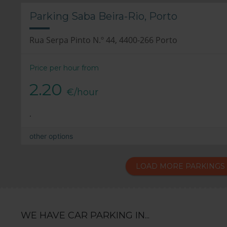
Parking Saba Beira-Rio, Porto
Rua Serpa Pinto N.º 44, 4400-266 Porto
Price per hour from
2.20
€/hour
.
other options
LOAD MORE PARKINGS
WE HAVE CAR PARKING IN...