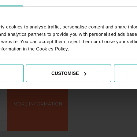
MORE INFORMATION
y cookies to analyse traffic, personalise content and share info
 and analytics partners to provide you with personalised ads bas
r website. You can accept them, reject them or choose your setti
nformation in the Cookies Policy.
CUSTOMISE
MORE INFORMATION