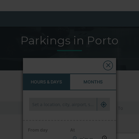
Parkings in Porto
HOURS & DAYS
MONTHS
HOURS & DAYS
MONTHS
From day
At