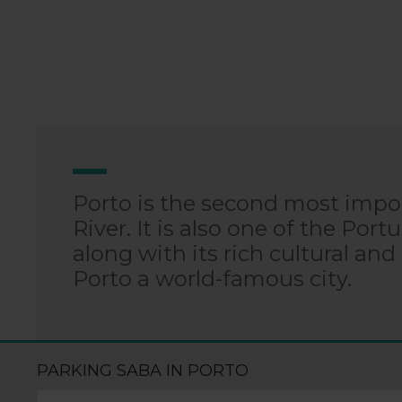
Porto is the second most impor
River. It is also one of the Port
along with its rich cultural and
Porto a world-famous city.
PARKING SABA IN PORTO