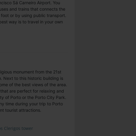
ncisco Sá Carneiro Airport. You
uses and trains that connects the
n foot or by using public transport.
best way is to travel in your own
religious monument from the 21st
 Next to this historic building is
some of the best views of the area.
that are perfect for relaxing and
ty of Porto or the Porto City Park.
ny time during your trip to Porto
t tourist attractions.
s Clerigos tower