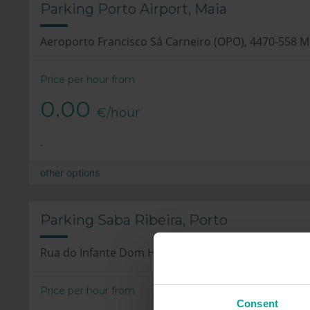
Parking Porto Airport, Maia
Aeroporto Francisco Sá Carneiro (OPO), 4470-558 M
Price per hour from
0.00
€/hour
.
other options
Parking Saba Ribeira, Porto
Rua do Infante Dom Henrique, 4050-295 Porto
Price per hour from
Consent