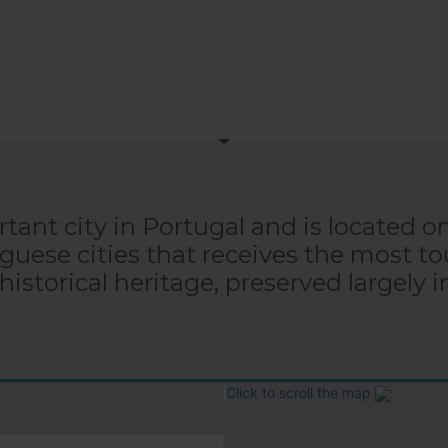
tant city in Portugal and is located o
uguese cities that receives the most tou
 historical heritage, preserved largely i
Click to scroll the map