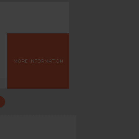
MORE INFORMATION