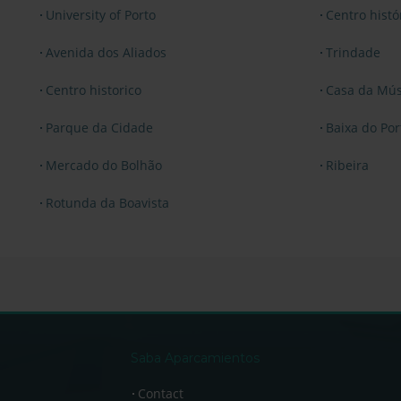
University of Porto
Centro hist
Avenida dos Aliados
Trindade
Centro historico
Casa da Mús
Parque da Cidade
Baixa do Por
Mercado do Bolhão
Ribeira
Rotunda da Boavista
Saba Aparcamientos
Contact