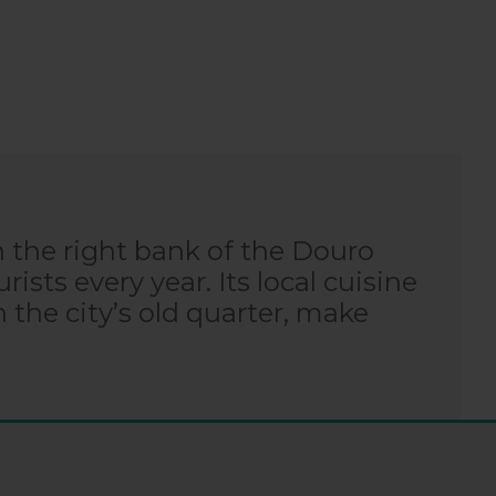
n the right bank of the Douro
rists every year. Its local cuisine
n the city’s old quarter, make