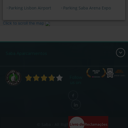
Parking Lisbon Airport
Parking Saba Arena Expo
Click to scroll the map
Saba Aparcamientos
Follow
us on:
© Saba - All Rights Reserved