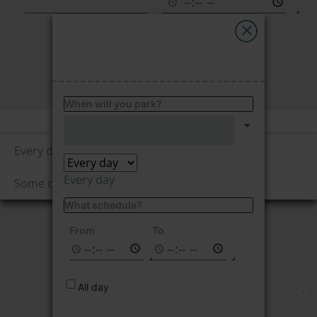
My Saba
Advises
FIND
FAQs
When will you park?
Price per hour
Language
4.50
Every day
€/hour
Every day
Some days
What schedule?
Not available on
the selected
From
To
dates
All day