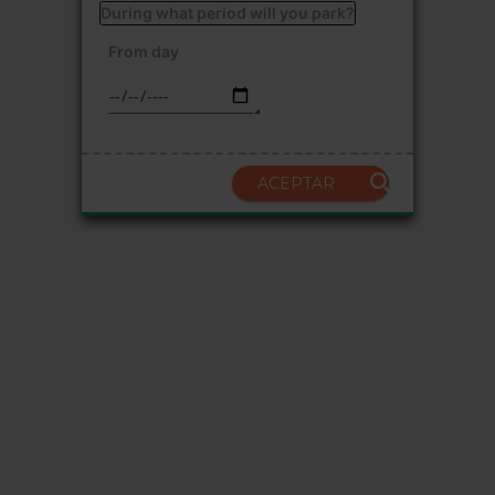
During what period will you park?
From day
ACEPTAR