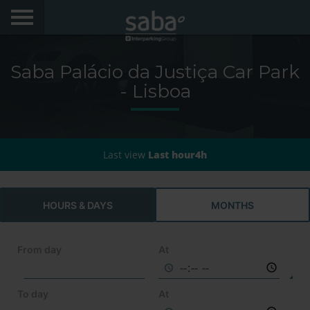
LOCATE YOUR PARKING
Saba Palácio da Justiça Car Park
CITIES
- Lisboa
AEROPORTOS
PRODUCTS AND SUBSCRIPTIONS
Last view
Last hour4h
VIA VERDE EXPRESS
HOURS & DAYS
MONTHS
VIA VERDE ESTACIONAR
From day
APP SABA
At
ELECTRIC MOBILITY
To day
At