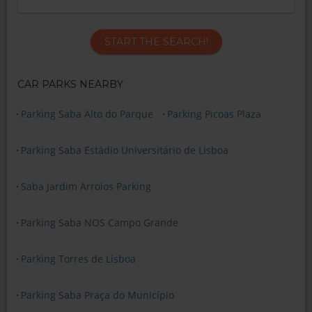
START THE SEARCH!
CAR PARKS NEARBY
Parking Saba Alto do Parque
Parking Picoas Plaza
Parking Saba Estádio Universitário de Lisboa
Saba Jardim Arroios Parking
Parking Saba NOS Campo Grande
Parking Torres de Lisboa
Parking Saba Praça do Município