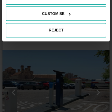
centre
This car park operates 24 hours a day, 7 days a
CUSTOMISE
week. If you are looking for a car park in this part of
the city, the Palácio da Justiça Park in Lisbon is
certainly the ideal solution for you. We are ready to
REJECT
welcome you, enjoy what the city of Lisbon has to
offer you!