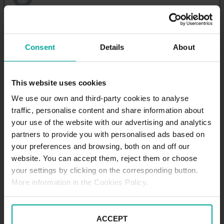
Maximum height allowed:
0 meters
Consent
Details
About
DESCRIPTION
This website uses cookies
We use our own and third-party cookies to analyse
Located on Rua do Marquês da Fronteira, this car
traffic, personalise content and share information about
park offers a parking solution for residents, tourists
your use of the website with our advertising and analytics
and professionals frequenting this vibrant area of
partners to provide you with personalised ads based on
Lisbon.
your preferences and browsing, both on and off our
With a capacity of 296 spaces, Lisbon Palace Parking
website. You can accept them, reject them or choose
is the perfect place to leave your vehicle while you
your settings by clicking on the corresponding button.
explore the charms of the Portuguese capital.
More information in the Cookies Policy.
Whether you are visiting famous sights such as the
historic Castelo de São Jorge, the iconic Bairro Alto,
or attending business appointments in the city
ACCEPT