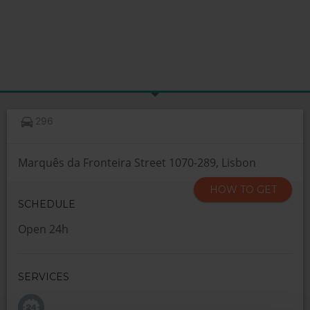
296
Marquês da Fronteira Street 1070-289, Lisbon
HOW TO GET
SCHEDULE
Open 24h
SERVICES