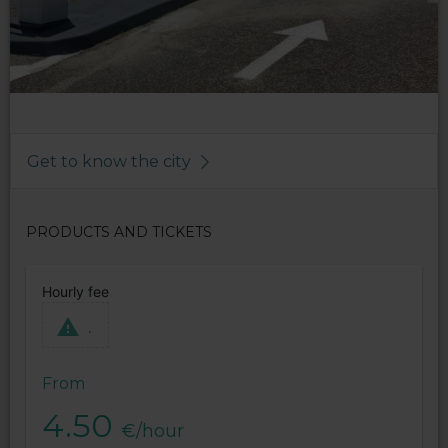
Get to know the city
PRODUCTS AND TICKETS
Hourly fee
.
From
4.50
€/hour