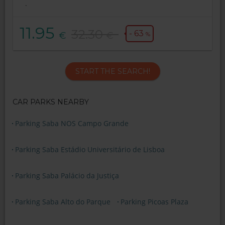
.
11.95
32.30
- 63
€
€
%
START THE SEARCH!
CAR PARKS NEARBY
Parking Saba NOS Campo Grande
Parking Saba Estádio Universitário de Lisboa
Parking Saba Palácio da Justiça
Parking Saba Alto do Parque
Parking Picoas Plaza