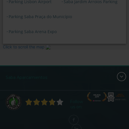
Parking Lisbon Airport
Saba Jardim Arroios Parking
Parking Saba Praça do Município
Parking Saba Arena Expo
Click to scroll the map
Saba Aparcamientos
Follow
us on: