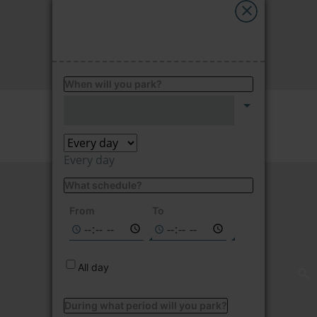
My Saba
FIND
Advises
When will you park?
FAQs
Price per hour
2.15
€/hour
Language
Every day
What schedule?
Not available on
the selected
From
To
dates
All day
During what period will you park?