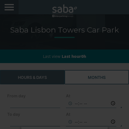
LOCATE YOUR PARKING
Saba Lisbon Towers Car Park
CITIES
AEROPORTOS
Last view
Last hour0h
PRODUCTS AND SUBSCRIPTIONS
VIA VERDE EXPRESS
HOURS & DAYS
MONTHS
VIA VERDE ESTACIONAR
From day
At
APP SABA
To day
At
ELECTRIC MOBILITY