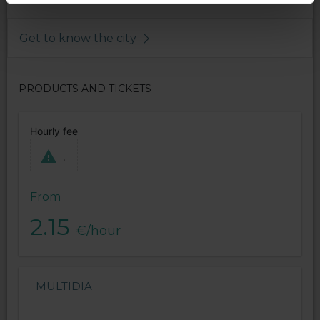
Get to know the city
PRODUCTS AND TICKETS
Hourly fee
.
From
2.15
€/hour
MULTIDIA