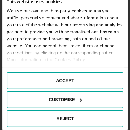
This website uses cookies
We use our own and third-party cookies to analyse
Maximum height allowed:
1.9 meters
traffic, personalise content and share information about
your use of the website with our advertising and analytics
partners to provide you with personalised ads based on
your preferences and browsing, both on and off our
DESCRIPTION
website. You can accept them, reject them or choose
your settings by clicking on the corresponding button.
.
More information in the Cookies Policy.
ACCEPT
CUSTOMISE
REJECT