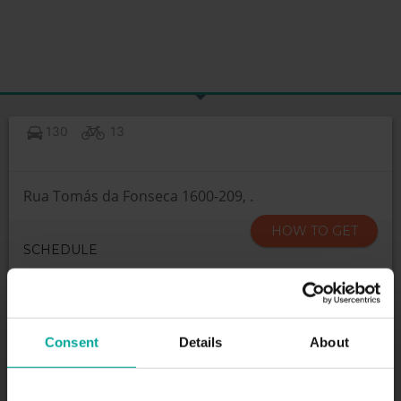
130
13
Rua Tomás da Fonseca 1600-209, .
HOW TO GET
SCHEDULE
Open 24h
Consent
Details
About
SERVICES