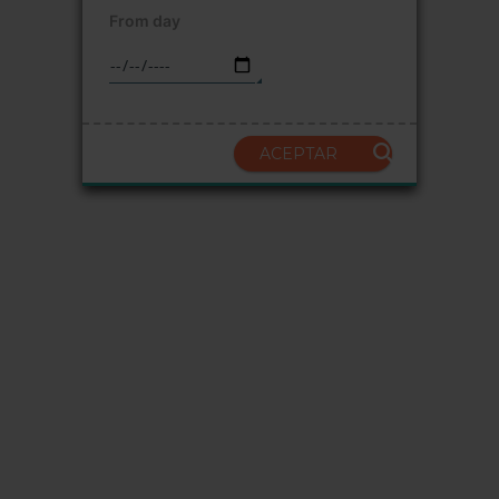
From day
ACEPTAR