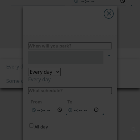
My Saba
Advises
FIND
FAQs
When will you park?
Price per hour
Language
1.95
Every day
€/hour
Every day
Some days
What schedule?
Not available on
the selected
From
To
dates
All day