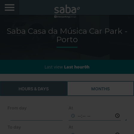
LOCATE YOUR PARKING
Saba Casa da Música Car Park -
CITIES
Porto
AEROPORTOS
PRODUCTS AND SUBSCRIPTIONS
Last view
Last hour0h
VIA VERDE EXPRESS
HOURS & DAYS
MONTHS
VIA VERDE ESTACIONAR
From day
APP SABA
At
ELECTRIC MOBILITY
To day
At