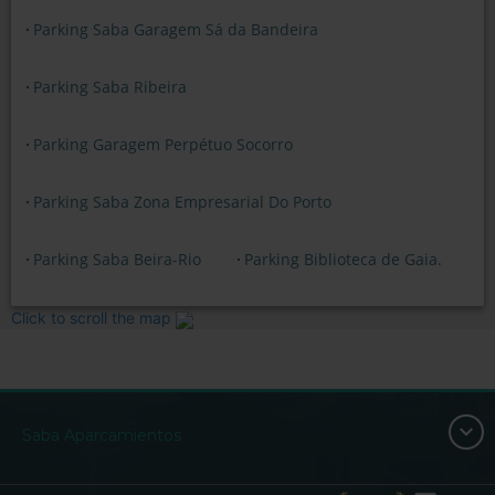
Parking Saba Garagem Sá da Bandeira
Parking Saba Ribeira
Parking Garagem Perpétuo Socorro
Parking Saba Zona Empresarial Do Porto
Parking Saba Beira-Rio
Parking Biblioteca de Gaia.
Click to scroll the map
Saba Aparcamientos