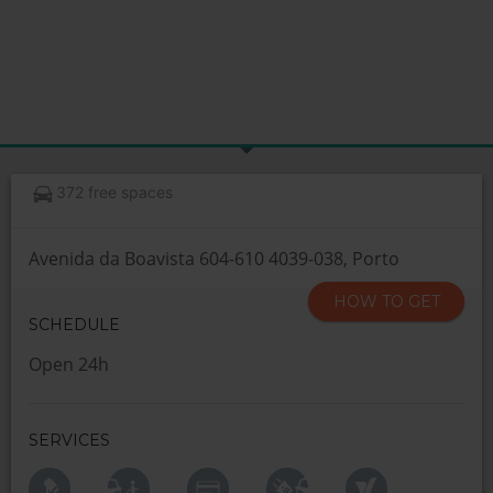
372 free spaces
Avenida da Boavista 604-610 4039-038, Porto
HOW TO GET
SCHEDULE
Open 24h
SERVICES