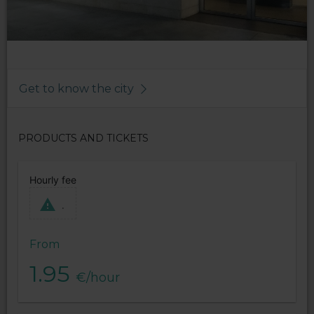
Get to know the city
PRODUCTS AND TICKETS
Hourly fee
.
From
1.95
€/hour