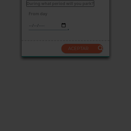
During what period will you park?
From day
ACEPTAR