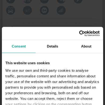
Maximum height allowed:
2.1 meters
Consent
Details
About
DESCRIPTION
Porto has several green spaces and areas to enjoy
This website uses cookies
nature in the middle of the metropolis. One of the
most well-known parks is the Rotunda da Boavista
We use our own and third-party cookies to analyse
Park that, due to its circular shape, also acts as a
traffic, personalise content and share information about
plaza. Around here you will find several interesting
your use of the website with our advertising and analytics
historical buildings, such a the Casa da Música or
partners to provide you with personalised ads based on
the Baptisa Tabernacle. This square connects
your preferences and browsing, both on and off our
several of the most important streets in Porto,
website. You can accept them, reject them or choose
which is why it is a great location to park your car
your settings by clicking on the corresponding button.