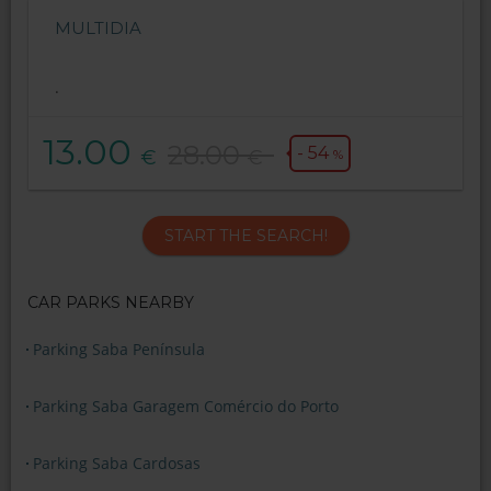
MULTIDIA
.
13.00
28.00
- 54
€
€
%
START THE SEARCH!
CAR PARKS NEARBY
Parking Saba Península
Parking Saba Garagem Comércio do Porto
Parking Saba Cardosas