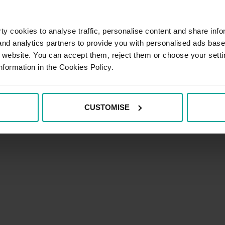
Code of Ethics
y cookies to analyse traffic, personalise content and share info
 and analytics partners to provide you with personalised ads bas
llow us on:
r website. You can accept them, reject them or choose your setti
nformation in the Cookies Policy.
Terms and C
CUSTOMISE