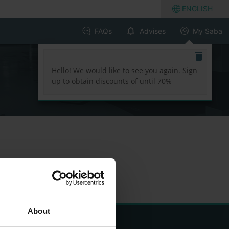
ENGLISH
FAQs
Advises
My Saba
Hello! We would like to see you again. Sign
up to obtain discounts of until 70%
About