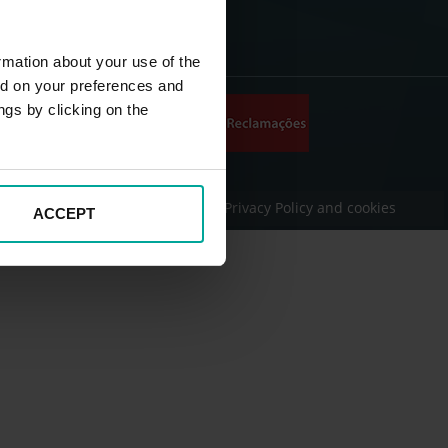
rmation about your use of the
ed on your preferences and
ngs by clicking on the
onditions
Legal Disclaimer
Privacy Policy and cookies
ACCEPT