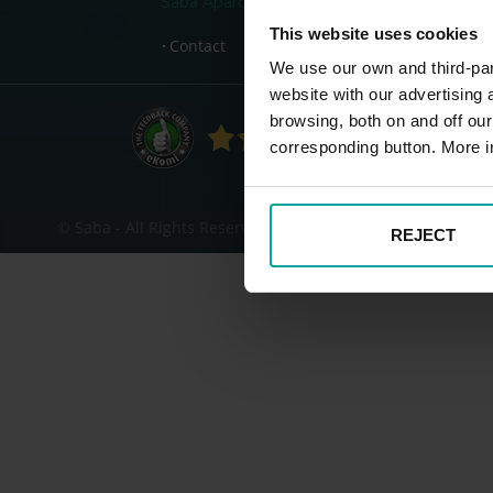
Saba Aparcamientos
This website uses cookies
Contact
We use our own and third-part
website with our advertising
Fo
browsing, both on and off ou
corresponding button. More i
© Saba - All Rights Reserved
REJECT