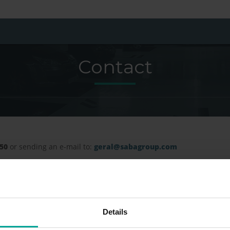
Contact
150
or sending an e-mail to:
geral@sabagroup.com
Details