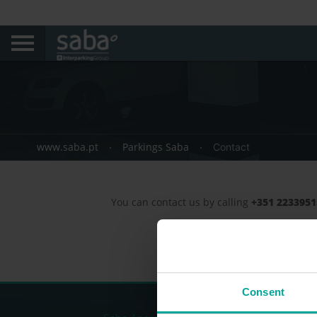
www.saba.pt
Parkings Saba
Contact
You can contact us by calling
+351 223395
Consent